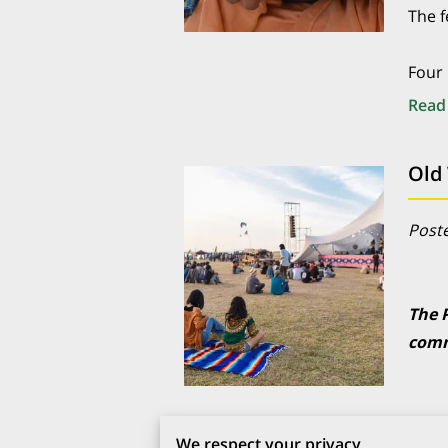
The f
Four 
Read
Poste
The 
comm
An o
We respect your privacy