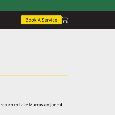
Book A Service
 return to Lake Murray on June 4.