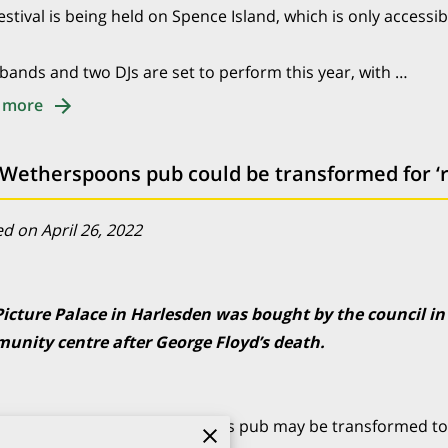
estival is being held on Spence Island, which is only accessib
bands and two DJs are set to perform this year, with …
 more
d on April 26, 2022
Picture Palace in Harlesden was bought by the council in
unity centre after George Floyd’s death.
ld North London Wetherspoons pub may be transformed to 