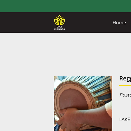
Home
Reg
Poste
LAKE 