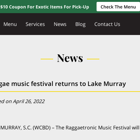
$10 Coupon For Exotic Items For Pick-Up
Check The Menu
Menu
Services
News
Blog
Contact Us
News
gae music festival returns to Lake Murray
d on April 26, 2022
MURRAY, S.C. (WCBD) – The Raggaetronic Music Festival will