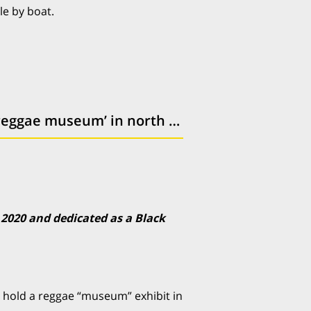
le by boat.
Old Wetherspoons pub could be transformed for ‘reggae museum’ in north London
 2020 and dedicated as a Black
hold a reggae “museum” exhibit in