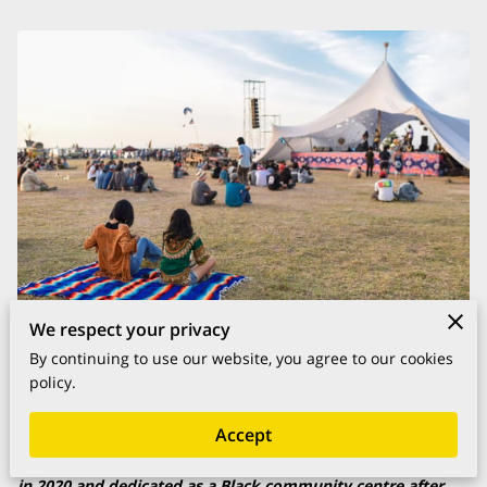
We respect your privacy
By continuing to use our website, you agree to our cookies
Posted on April 26, 2022
policy.
Accept
The Picture Palace in Harlesden was bought by the council
in 2020 and dedicated as a Black community centre after