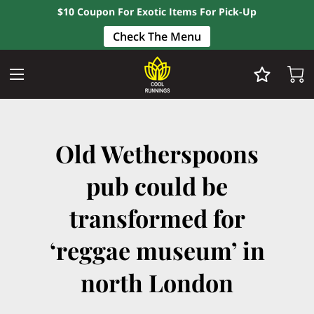
$10 Coupon For Exotic Items For Pick-Up
Check The Menu
Old Wetherspoons
pub could be
transformed for
‘reggae museum’ in
north London